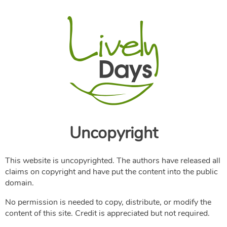
Uncopyright
This website is uncopyrighted. The authors have released all
claims on copyright and have put the content into the public
domain.
No permission is needed to copy, distribute, or modify the
content of this site. Credit is appreciated but not required.