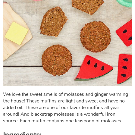
We love the sweet smells of molasses and ginger warming
the house! These muffins are light and sweet and have no
added oil. These are one of our favorite muffins all year
around! And blackstrap molasses is a wonderful iron
source. Each muffin contains one teaspoon of molasses.
Ingredients: