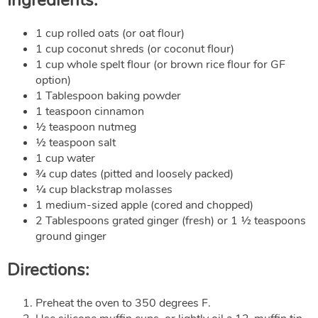
1 cup rolled oats (or oat flour)
1 cup coconut shreds (or coconut flour)
1 cup whole spelt flour (or brown rice flour for GF
option)
1 Tablespoon baking powder
1 teaspoon cinnamon
½ teaspoon nutmeg
½ teaspoon salt
1 cup water
¾ cup dates (pitted and loosely packed)
¼ cup blackstrap molasses
1 medium-sized apple (cored and chopped)
2 Tablespoons grated ginger (fresh) or 1 ½ teaspoons
ground ginger
Directions:
Preheat the oven to 350 degrees F.