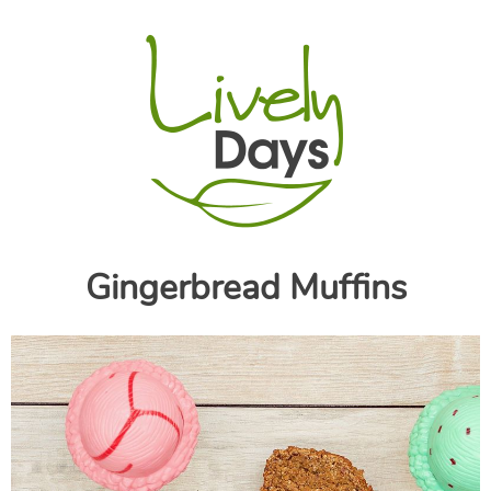
Gingerbread Muffins