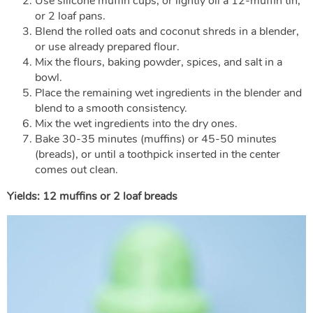
Use silicone muffin cups, or lightly oil a 12-muffin tin,
or 2 loaf pans.
Blend the rolled oats and coconut shreds in a blender,
or use already prepared flour.
Mix the flours, baking powder, spices, and salt in a
bowl.
Place the remaining wet ingredients in the blender and
blend to a smooth consistency.
Mix the wet ingredients into the dry ones.
Bake 30-35 minutes (muffins) or 45-50 minutes
(breads), or until a toothpick inserted in the center
comes out clean.
Yields: 12 muffins or 2 loaf breads